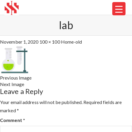
lab
November 1, 2020
100 × 100
Home-old
Previous Image
Next Image
Leave a Reply
Your email address will not be published.
Required fields are
marked
*
Comment
*