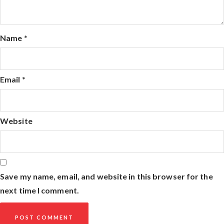
Name
*
Email
*
Website
Save my name, email, and website in this browser for the
next time I comment.