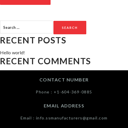
Search
for:
RECENT POSTS
Hello world!
RECENT COMMENTS
CONTACT NUMBER
Phone :
+1-604-369-0885
EMAIL ADDRESS
Email :
info.ssmanufacturers@gmail.com