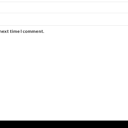
 next time I comment.