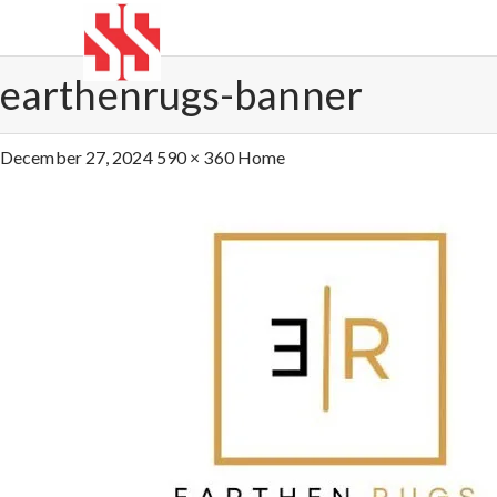
earthenrugs-banner
December 27, 2024
590 × 360
Home