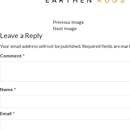
Previous Image
Next Image
Leave a Reply
Your email address will not be published.
Required fields are ma
Comment
*
Name
*
Email
*