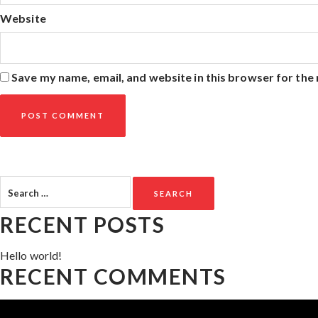
Website
Save my name, email, and website in this browser for the
Search
for:
RECENT POSTS
Hello world!
RECENT COMMENTS