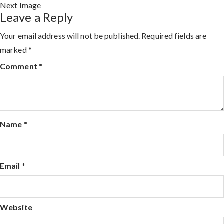
Next Image
Leave a Reply
Your email address will not be published.
Required fields are
marked
*
Comment
*
Name
*
Email
*
Website