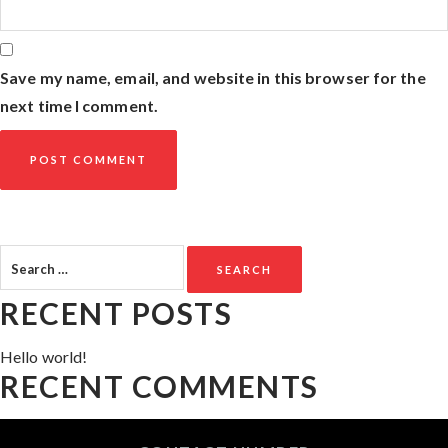
Save my name, email, and website in this browser for the
next time I comment.
Search
for:
RECENT POSTS
Hello world!
RECENT COMMENTS