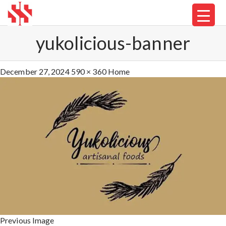
yukolicious-banner
December 27, 2024
590 × 360
Home
Previous Image